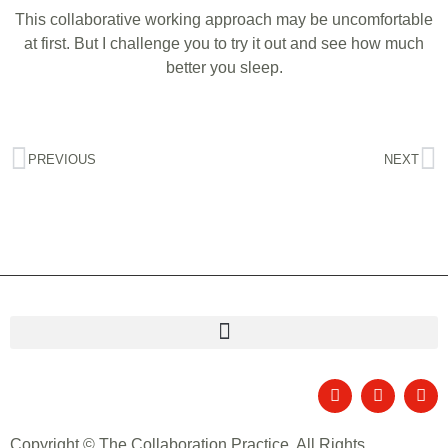
This collaborative working approach may be uncomfortable
at first. But I challenge you to try it out and see how much
better you sleep.
PREVIOUS
NEXT
Copyright © The Collaboration Practice. All Rights