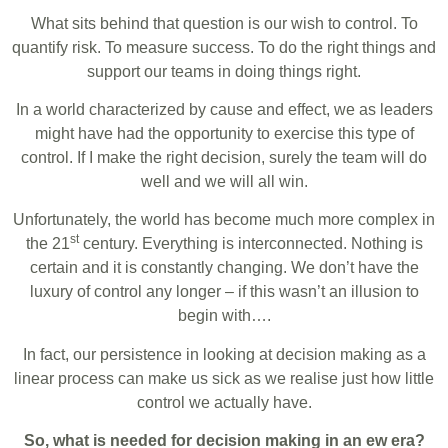
What sits behind that question is our wish to control. To
quantify risk. To measure success. To do the right things and
support our teams in doing things right.
In a world characterized by cause and effect, we as leaders
might have had the opportunity to exercise this type of
control. If I make the right decision, surely the team will do
well and we will all win.
Unfortunately, the world has become much more complex in
st
the 21
century. Everything is interconnected. Nothing is
certain and it is constantly changing. We don’t have the
luxury of control any longer – if this wasn’t an illusion to
begin with….
In fact, our persistence in looking at decision making as a
linear process can make us sick as we realise just how little
control we actually have.
So, what is needed for decision making in an ew era?