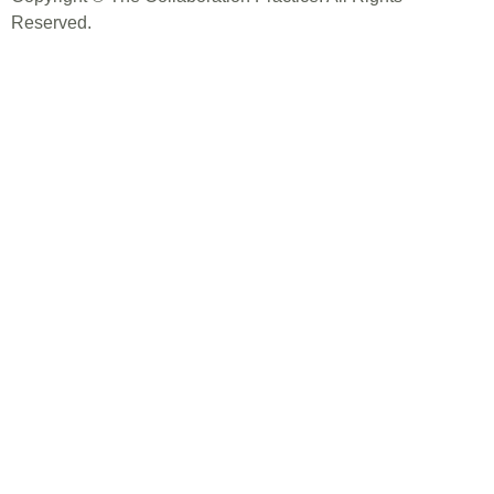
Reserved.