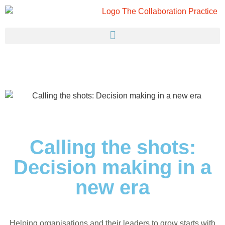
Calling the shots:
Decision making in a
new era
Helping organisations and their leaders to grow starts with