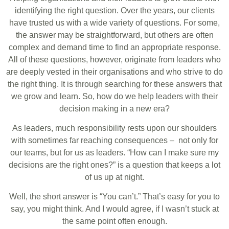
identifying the right question. Over the years, our clients
have trusted us with a wide variety of questions. For some,
the answer may be straightforward, but others are often
complex and demand time to find an appropriate response.
All of these questions, however, originate from leaders who
are deeply vested in their organisations and who strive to do
the right thing. It is through searching for these answers that
we grow and learn. So, how do we help leaders with their
decision making in a new era?
As leaders, much responsibility rests upon our shoulders
with sometimes far reaching consequences – not only for
our teams, but for us as leaders. “How can I make sure my
decisions are the right ones?” is a question that keeps a lot
of us up at night.
Well, the short answer is “You can’t.” That’s easy for you to
say, you might think. And I would agree, if I wasn’t stuck at
the same point often enough.