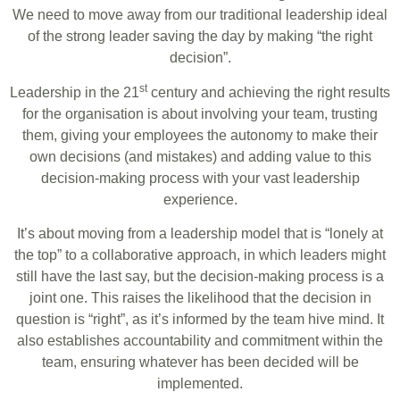
We need to move away from our traditional leadership ideal
of the strong leader saving the day by making “the right
decision”.
st
Leadership in the 21
century and achieving the right results
for the organisation is about involving your team, trusting
them, giving your employees the autonomy to make their
own decisions (and mistakes) and adding value to this
decision-making process with your vast leadership
experience.
It’s about moving from a leadership model that is “lonely at
the top” to a collaborative approach, in which leaders might
still have the last say, but the decision-making process is a
joint one. This raises the likelihood that the decision in
question is “right”, as it’s informed by the team hive mind. It
also establishes accountability and commitment within the
team, ensuring whatever has been decided will be
implemented.