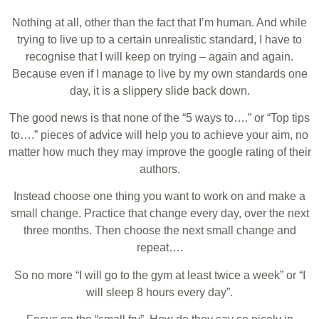
Nothing at all, other than the fact that I’m human. And while
trying to live up to a certain unrealistic standard, I have to
recognise that I will keep on trying – again and again.
Because even if I manage to live by my own standards one
day, it is a slippery slide back down.
The good news is that none of the “5 ways to….” or “Top tips
to….” pieces of advice will help you to achieve your aim, no
matter how much they may improve the google rating of their
authors.
Instead choose one thing you want to work on and make a
small change. Practice that change every day, over the next
three months. Then choose the next small change and
repeat….
So no more “I will go to the gym at least twice a week” or “I
will sleep 8 hours every day”.