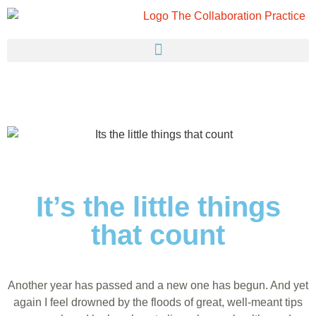
It’s the little things
that count
Another year has passed and a new one has begun. And yet
again I feel drowned by the floods of great, well-meant tips