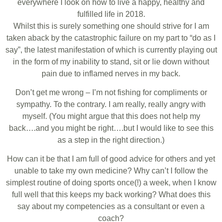
everywhere I look on how to live a happy, healthy and
fulfilled life in 2018.
Whilst this is surely something one should strive for I am
taken aback by the catastrophic failure on my part to “do as I
say”, the latest manifestation of which is currently playing out
in the form of my inability to stand, sit or lie down without
pain due to inflamed nerves in my back.
Don’t get me wrong – I’m not fishing for compliments or
sympathy. To the contrary. I am really, really angry with
myself. (You might argue that this does not help my
back….and you might be right….but I would like to see this
as a step in the right direction.)
How can it be that I am full of good advice for others and yet
unable to take my own medicine? Why can’t I follow the
simplest routine of doing sports once(!) a week, when I know
full well that this keeps my back working? What does this
say about my competencies as a consultant or even a
coach?