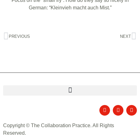
Focus on the “small fry”. How do they say so nicely in
German: “Kleinvieh macht auch Mist.”
PREVIOUS
NEXT
Copyright © The Collaboration Practice. All Rights
Reserved.